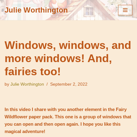
Julie Worthington
Skip
to
content
Windows, windows, and
more windows! And,
fairies too!
by
Julie Worthington
September 2, 2022
In this video I share with you another element in the Fairy
Wildflower paper pack. This one is a group of windows that
you can open and then open again. I hope you like this
magical adventure!