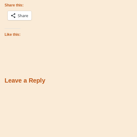
Share this:
Share
Like this:
Leave a Reply