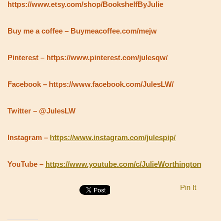
https://www.etsy.com/shop/BookshelfByJulie
Buy me a coffee – Buymeacoffee.com/mejw
Pinterest – https://www.pinterest.com/julesqw/
Facebook – https://www.facebook.com/JulesLW/
Twitter – @JulesLW
Instagram –
https://www.instagram.com/julespip/
YouTube –
https://www.youtube.com/c/JulieWorthington
Pin It