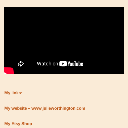
My links:
My website – www.julieworthington.com
My Etsy Shop –