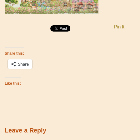
Pin It
Share this:
Share
Like this:
Leave a Reply