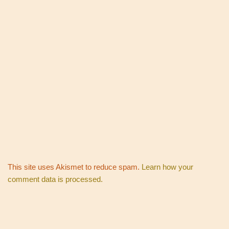
This site uses Akismet to reduce spam.
Learn how your
comment data is processed.