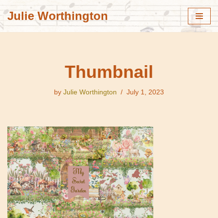
Julie Worthington
Skip
to
content
Thumbnail
by
Julie Worthington
July 1, 2023