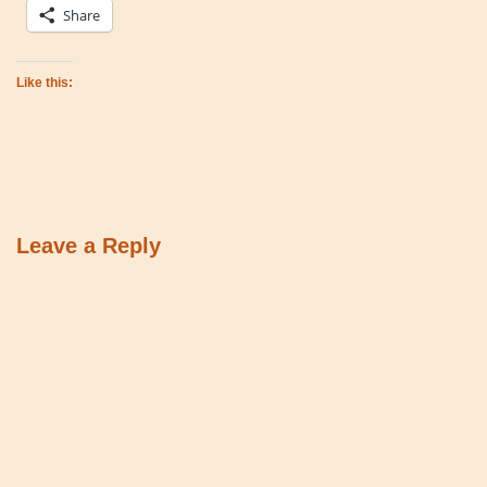
Share
Like this:
Leave a Reply