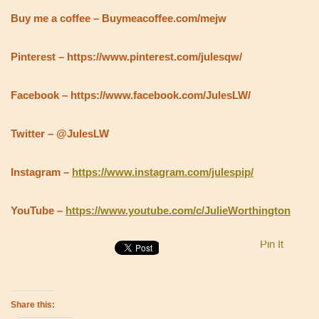
Buy me a coffee – Buymeacoffee.com/mejw
Pinterest – https://www.pinterest.com/julesqw/
Facebook – https://www.facebook.com/JulesLW/
Twitter – @JulesLW
Instagram –
https://www.instagram.com/julespip/
YouTube –
https://www.youtube.com/c/JulieWorthington
Pin It
Share this: