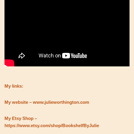
My links:
My website – www.julieworthington.com
My Etsy Shop –
https://www.etsy.com/shop/BookshelfByJulie