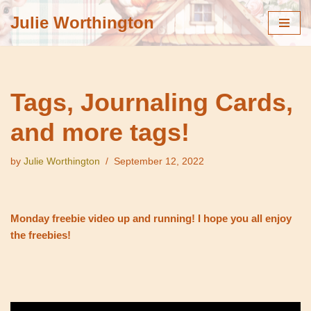
Julie Worthington
Skip
to
content
Tags, Journaling Cards,
and more tags!
by
Julie Worthington
September 12, 2022
Monday freebie video up and running! I hope you all enjoy
the freebies!