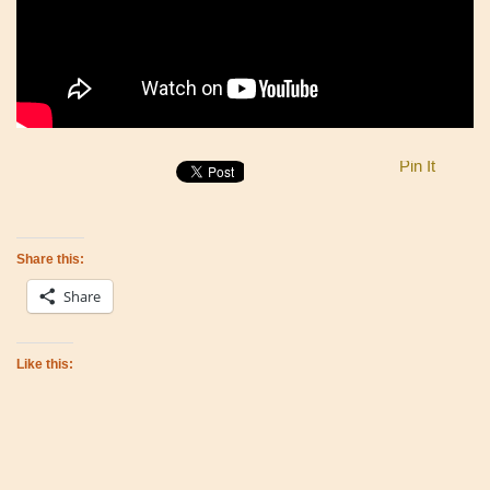
Pin It
Share this:
Share
Like this: