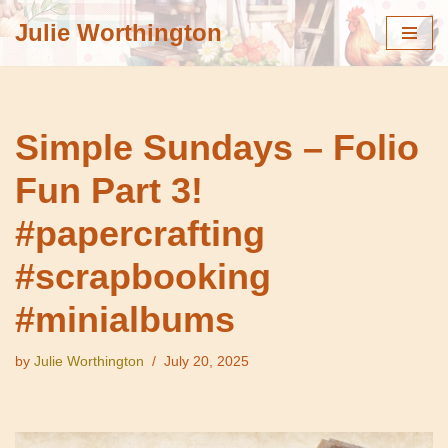
Julie Worthington
Skip
to
content
Simple Sundays – Folio
Fun Part 3!
#papercrafting
#scrapbooking
#minialbums
by
Julie Worthington
July 20, 2025