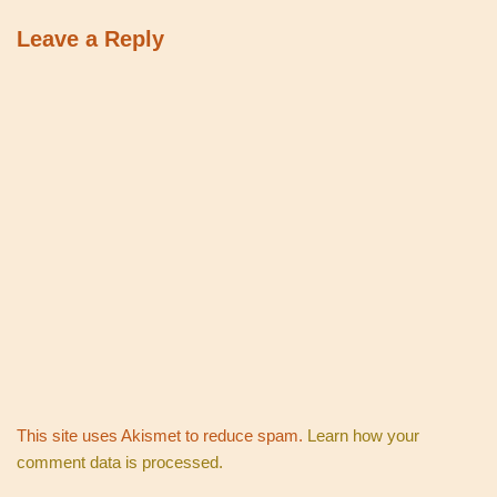
Leave a Reply
This site uses Akismet to reduce spam.
Learn how your
comment data is processed.