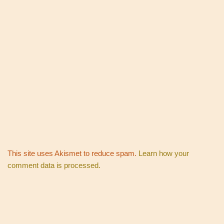
This site uses Akismet to reduce spam.
Learn how your
comment data is processed.