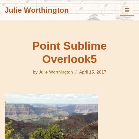
Julie Worthington
Skip
to
content
Point Sublime
Overlook5
by
Julie Worthington
April 15, 2017