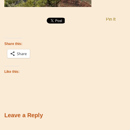
Pin It
Share this:
Share
Like this:
Leave a Reply