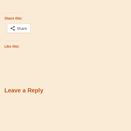
Share this:
Share
Like this:
Leave a Reply