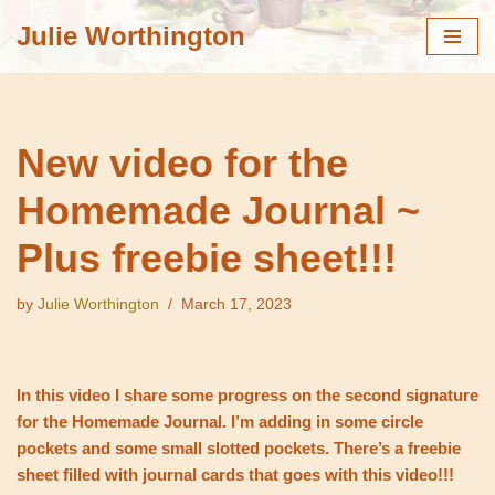
Julie Worthington
Skip
to
content
New video for the
Homemade Journal ~
Plus freebie sheet!!!
by
Julie Worthington
March 17, 2023
In this video I share some progress on the second signature
for the Homemade Journal. I’m adding in some circle
pockets and some small slotted pockets. There’s a freebie
sheet filled with journal cards that goes with this video!!!