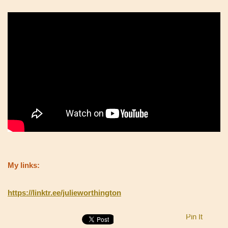
My links:
https://linktr.ee/julieworthington
Pin It