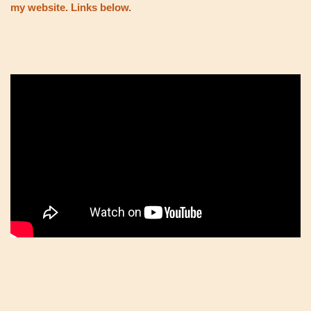
my website. Links below.