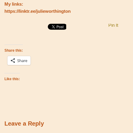
My links:
https://linktr.ee/julieworthington
Pin It
Share this:
Share
Like this:
Leave a Reply