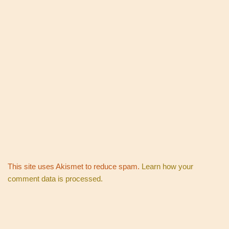
This site uses Akismet to reduce spam.
Learn how your
comment data is processed.