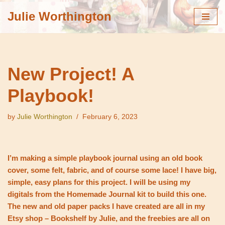
Julie Worthington
Skip
to
content
New Project! A
Playbook!
by
Julie Worthington
February 6, 2023
I’m making a simple playbook journal using an old book
cover, some felt, fabric, and of course some lace! I have big,
simple, easy plans for this project. I will be using my
digitals from the Homemade Journal kit to build this one.
The new and old paper packs I have created are all in my
Etsy shop – Bookshelf by Julie, and the freebies are all on