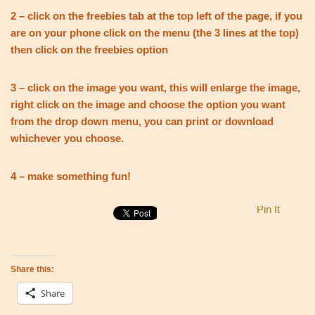
2 – click on the freebies tab at the top left of the page, if you
are on your phone click on the menu (the 3 lines at the top)
then click on the freebies option
3 – click on the image you want, this will enlarge the image,
right click on the image and choose the option you want
from the drop down menu, you can print or download
whichever you choose.
4 – make something fun!
Pin It
Share this:
Share