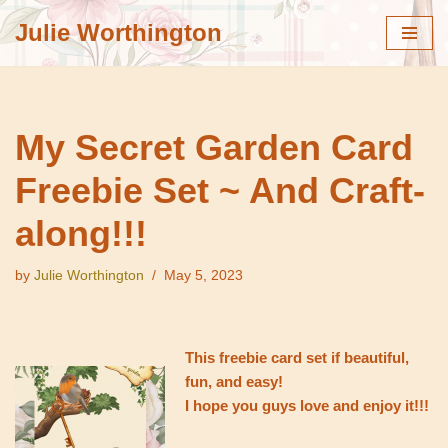
Julie Worthington
Skip
to
content
My Secret Garden Card
Freebie Set ~ And Craft-
along!!!
by
Julie Worthington
May 5, 2023
This freebie card set if beautiful,
fun, and easy!
I hope you guys love and enjoy it!!!