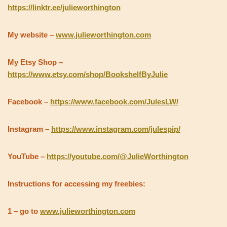
https://linktr.ee/julieworthington
My website –
www.julieworthington.com
My Etsy Shop –
https://www.etsy.com/shop/BookshelfByJulie
Facebook –
https://www.facebook.com/JulesLW/
Instagram –
https://www.instagram.com/julespip/
YouTube –
https://youtube.com/@JulieWorthington
Instructions for accessing my freebies:
1 – go to
www.julieworthington.com