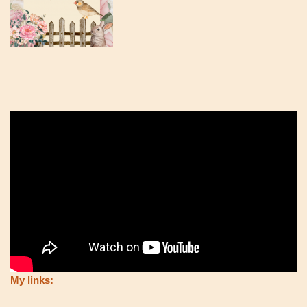
My links: