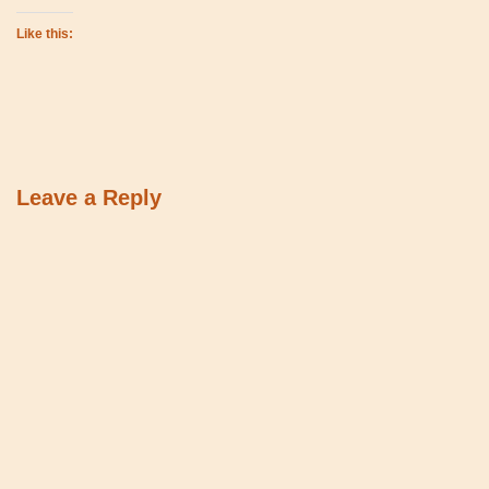
Like this:
Leave a Reply