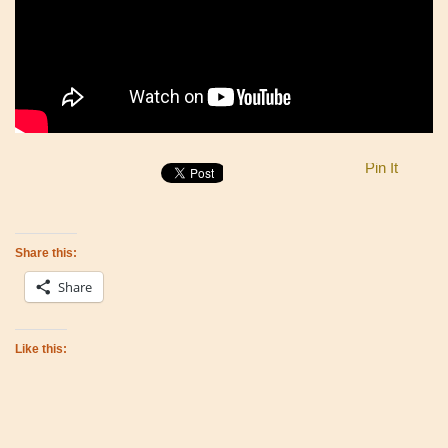
Pin It
Share this:
Share
Like this: