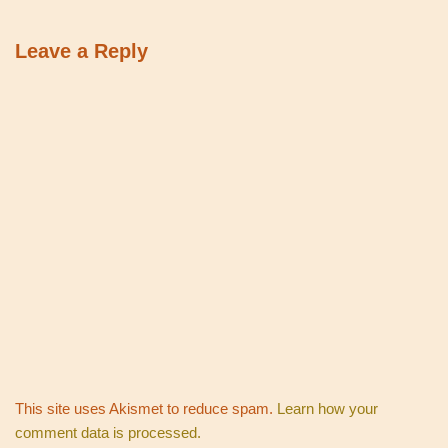
Leave a Reply
This site uses Akismet to reduce spam.
Learn how your
comment data is processed.