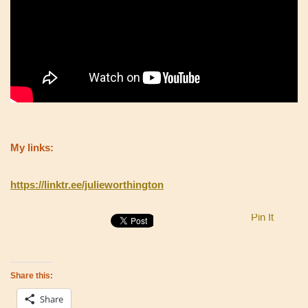
My links:
https://linktr.ee/julieworthington
Pin It
Share this:
Share