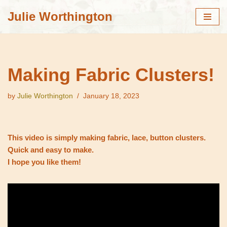
Julie Worthington
Skip
to
content
Making Fabric Clusters!
by
Julie Worthington
January 18, 2023
This video is simply making fabric, lace, button clusters.
Quick and easy to make.
I hope you like them!