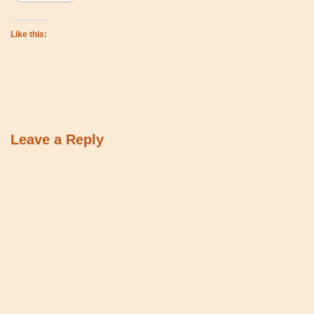
Like this:
Leave a Reply