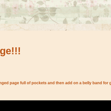
ge!!!
nged page full of pockets and then add on a belly band for