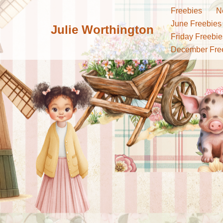
Freebies
N
June Freebies
Julie Worthington
Skip
Friday Freebie
to
December Fre
content