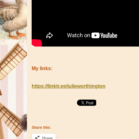
My links:
https://linktr.ee/julieworthington
Share this:
Share