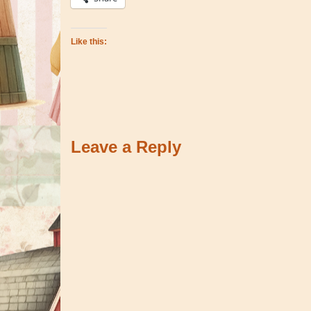
Like this:
Leave a Reply