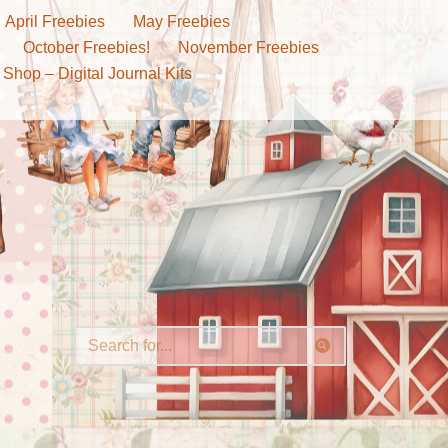
April Freebies
May Freebies
October Freebies!
November Freebies
 Shop – Digital Journal Kits