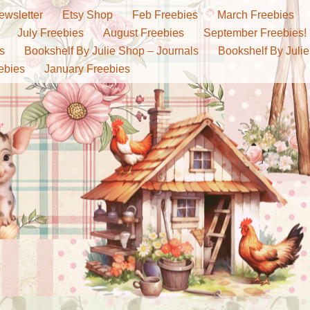
ewsletter
Etsy Shop
Feb Freebies
March Freebies
July Freebies
August Freebies
September Freebies!
s
Bookshelf By Julie Shop – Journals
Bookshelf By Julie
ebies
January Freebies