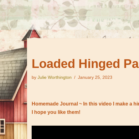
Loaded Hinged Pa
by
Julie Worthington
January 25, 2023
Homemade Journal ~ In this video I make a hi
I hope you like them!