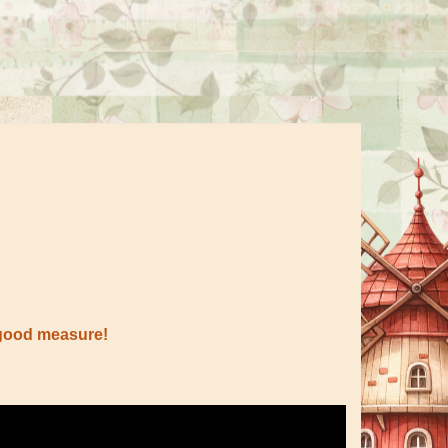
 good measure!