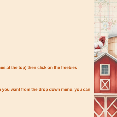
nes at the top) then click on the freebies
tion you want from the drop down menu, you can