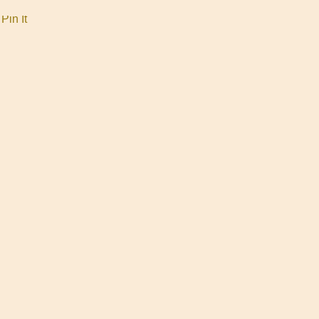
Pin It