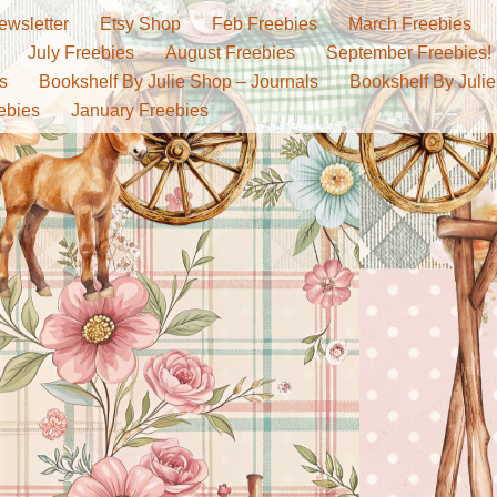
ewsletter
Etsy Shop
Feb Freebies
March Freebies
July Freebies
August Freebies
September Freebies!
s
Bookshelf By Julie Shop – Journals
Bookshelf By Julie
ebies
January Freebies