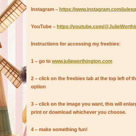
Instagram –
https://www.instagram.com/julesp
YouTube –
https://youtube.com/@JulieWorth
Instructions for accessing my freebies:
1 – go to
www.julieworthington.com
2 – click on the freebies tab at the top left of
option
3 – click on the image you want, this will en
print or download whichever you choose.
4 – make something fun!