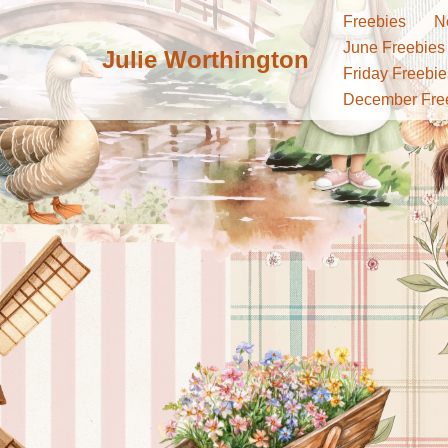
Freebies
N
June Freebies
Julie Worthington
Skip
Friday Freebie
to
December Fre
content