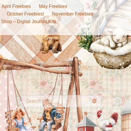
April Freebies
May Freebies
October Freebies!
November Freebies
 Shop – Digital Journal Kits