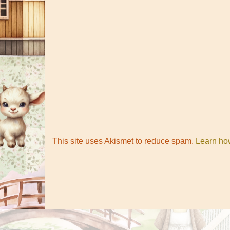
This site uses Akismet to reduce spam.
Learn ho