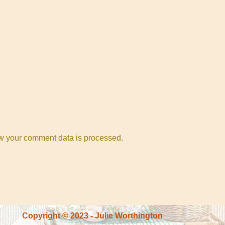
w your comment data is processed.
Copyright © 2023 - Julie Worthington