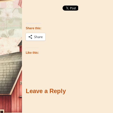
Share this:
Share
Like this:
Leave a Reply