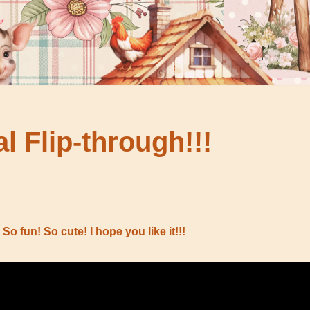
al Flip-through!!!
 So fun! So cute! I hope you like it!!!