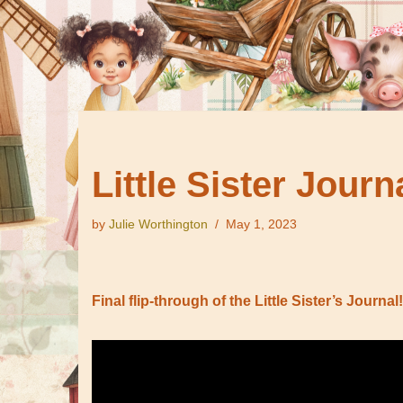
Little Sister Journ
by
Julie Worthington
May 1, 2023
Final flip-through of the Little Sister’s Journal!