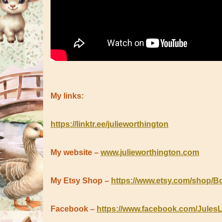
My links:
https://linktr.ee/julieworthington
My website –
www.julieworthington.com
My Etsy Shop –
https://www.etsy.com/shop/B
Facebook –
https://www.facebook.com/Jules