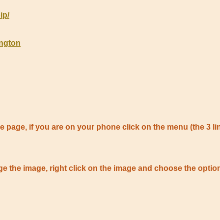
ip/
ington
 the page, if you are on your phone click on the menu (the 3 li
large the image, right click on the image and choose the op