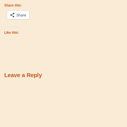
Share this:
Share
Like this:
Leave a Reply