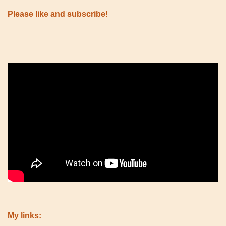
Please like and subscribe!
My links: