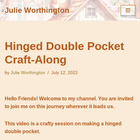
Julie Worthington
Skip
to
content
Hinged Double Pocket
Craft-Along
by
Julie Worthington
July 12, 2022
Hello Friends! Welcome to my channel. You are invited
to join me on this journey wherever it leads us.
This video is a crafty session on making a hinged
double pocket.