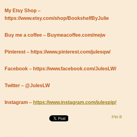
My Etsy Shop –
https://www.etsy.com/shop/BookshelfByJulie
Buy me a coffee – Buymeacoffee.com/mejw
Pinterest – https://www.pinterest.com/julesqw/
Facebook – https://www.facebook.com/JulesLW/
Twitter – @JulesLW
Instagram –
https://www.instagram.com/julespip/
Pin It