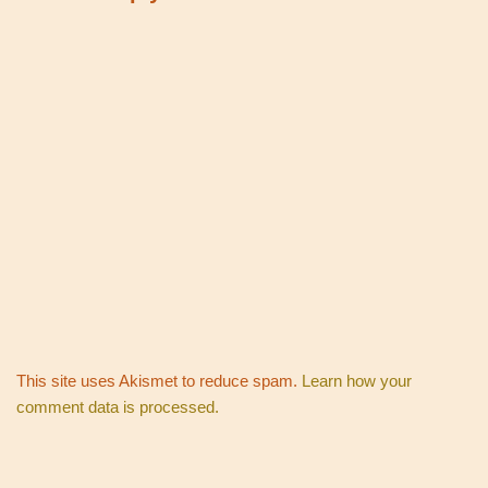
This site uses Akismet to reduce spam.
Learn how your
comment data is processed.