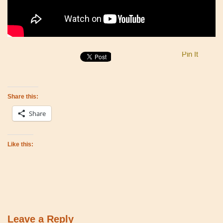
Pin It
Share this:
Share
Like this:
Leave a Reply