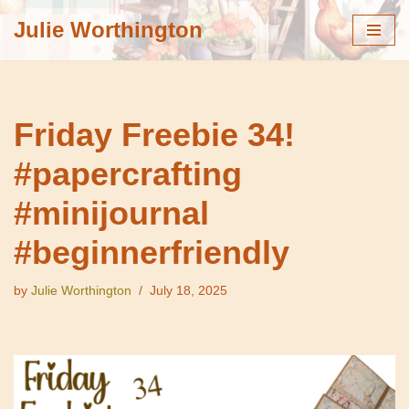
Julie Worthington
Skip
to
content
Friday Freebie 34!
#papercrafting
#minijournal
#beginnerfriendly
by
Julie Worthington
July 18, 2025