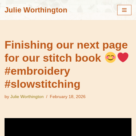
Julie Worthington
Skip
to
content
Finishing our next page
for our stitch book
#embroidery
#slowstitching
by
Julie Worthington
February 18, 2026