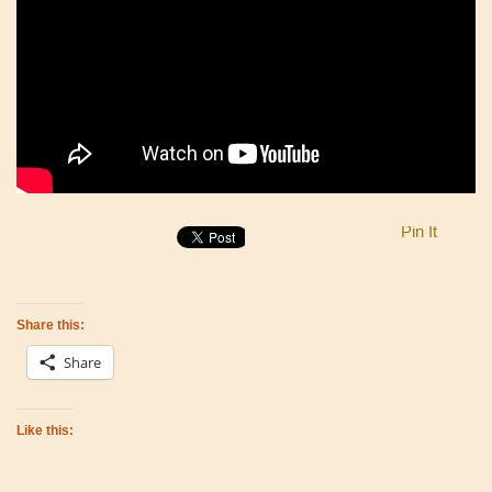
Pin It
Share this:
Share
Like this: