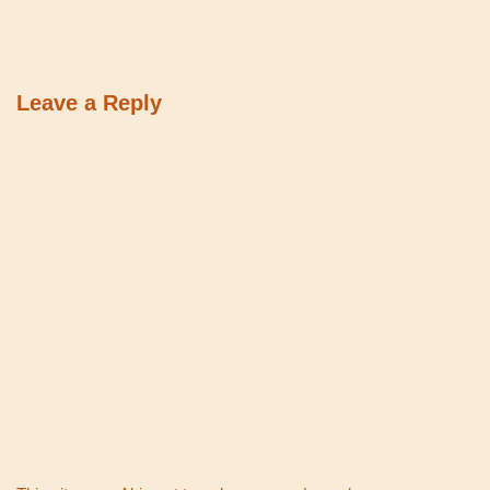
Leave a Reply