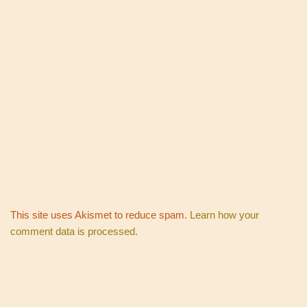
This site uses Akismet to reduce spam.
Learn how your
comment data is processed.