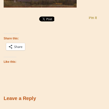
Pin It
Share this:
Share
Like this:
Leave a Reply