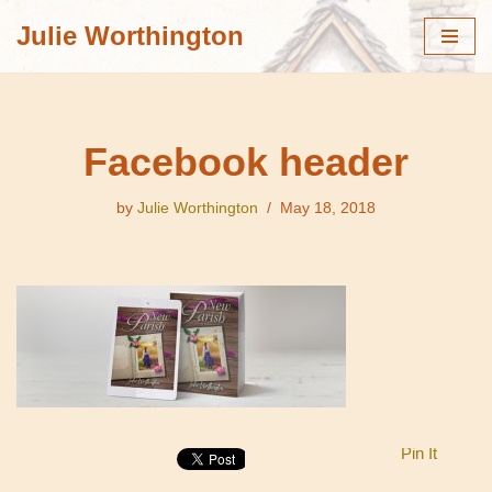
Julie Worthington
Skip
to
content
Facebook header
by
Julie Worthington
May 18, 2018
Pin It