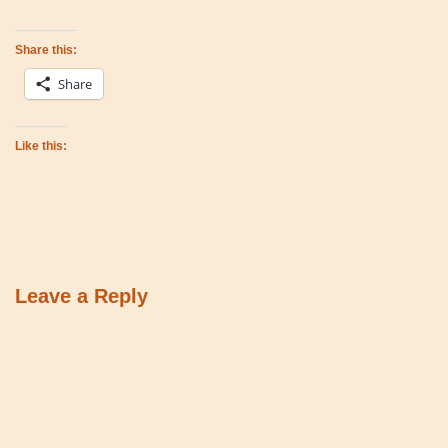
Share this:
Share
Like this:
Leave a Reply