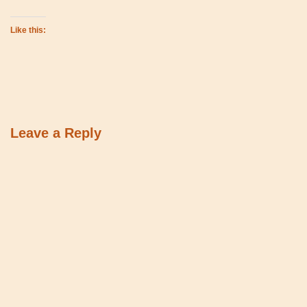
Like this:
Leave a Reply