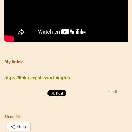
My links:
https://linktr.ee/julieworthington
Pin It
Share this:
Share