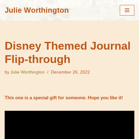
Julie Worthington
Skip
to
content
Disney Themed Journal
Flip-through
by
Julie Worthington
December 26, 2022
This one is a special gift for someone. Hope you like it!