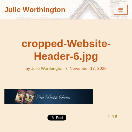
Julie Worthington
Skip
to
content
cropped-Website-
Header-6.jpg
by
Julie Worthington
November 17, 2020
Pin It