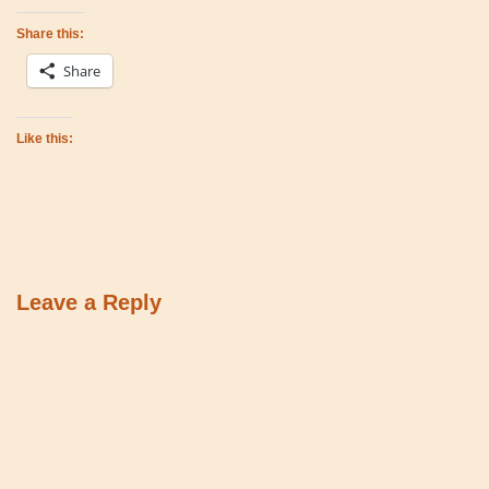
Share this:
Share
Like this:
Leave a Reply