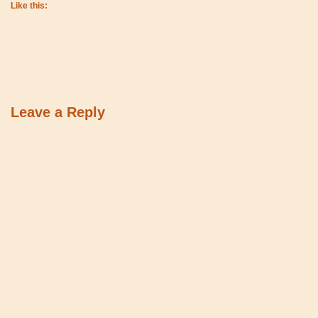
Like this:
Leave a Reply