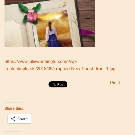
https://www.julieworthington.com/wp-
content/uploads/2018/05/cropped-New-Parish-front-1.jpg
Pin It
Share this:
Share