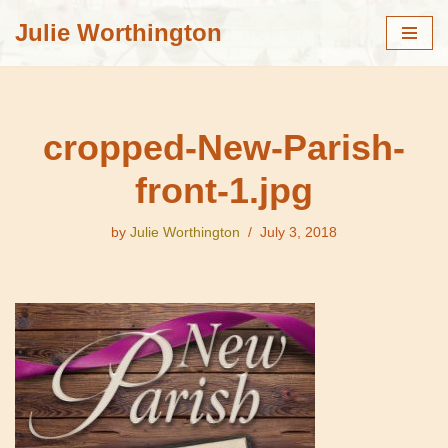
Julie Worthington
Skip
to
content
cropped-New-Parish-
front-1.jpg
by
Julie Worthington
July 3, 2018