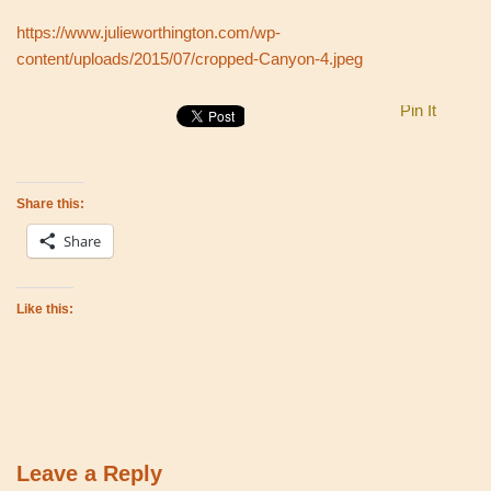
https://www.julieworthington.com/wp-
content/uploads/2015/07/cropped-Canyon-4.jpeg
Pin It
Share this:
Share
Like this:
Leave a Reply