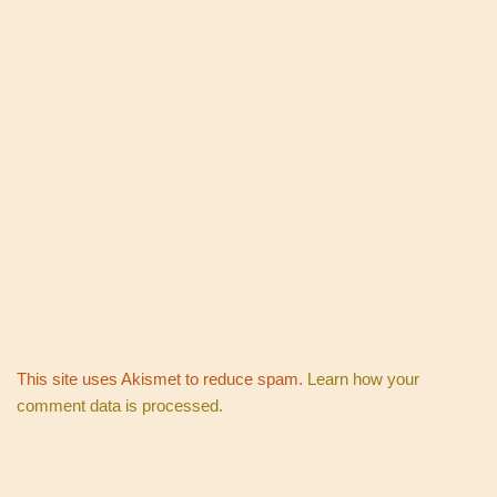
This site uses Akismet to reduce spam.
Learn how your
comment data is processed.