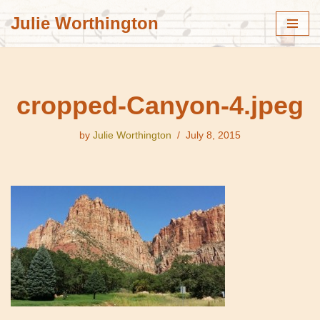
Julie Worthington
Skip
to
content
cropped-Canyon-4.jpeg
by
Julie Worthington
July 8, 2015