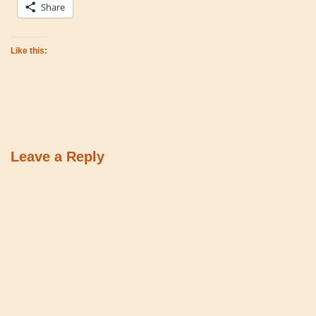
Share
Like this:
Leave a Reply