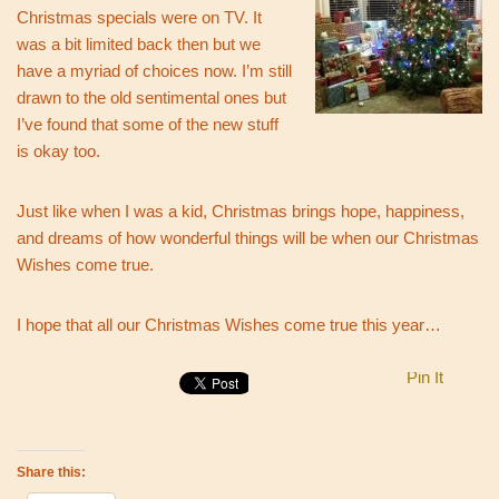
Christmas specials were on TV. It
was a bit limited back then but we
have a myriad of choices now. I’m still
drawn to the old sentimental ones but
I’ve found that some of the new stuff
is okay too.
Just like when I was a kid, Christmas brings hope, happiness,
and dreams of how wonderful things will be when our Christmas
Wishes come true.
I hope that all our Christmas Wishes come true this year…
Pin It
Share this: