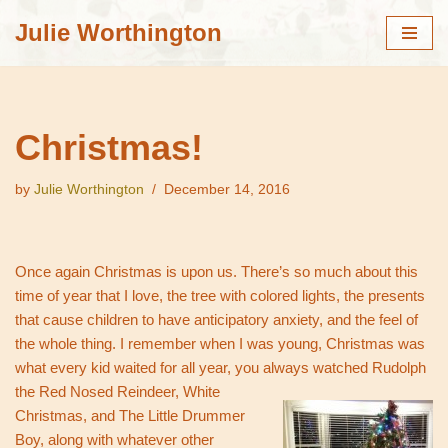
Julie Worthington
Skip
to
content
Christmas!
by
Julie Worthington
December 14, 2016
Once again Christmas is upon us. There’s so much about this
time of year that I love, the tree with colored lights, the presents
that cause children to have anticipatory anxiety, and the feel of
the whole thing. I remember when I was young, Christmas was
what every kid waited for all year, you always watched Rudolph
the Red N
osed Reindeer, White
Christmas, and The Little Drummer
Boy, along with whatever other