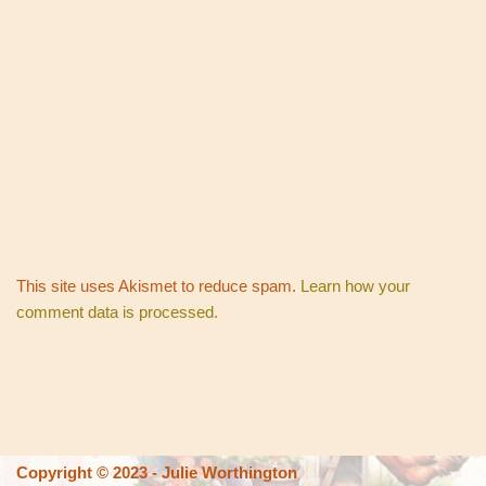
This site uses Akismet to reduce spam.
Learn how your
comment data is processed.
Copyright © 2023 - Julie Worthington