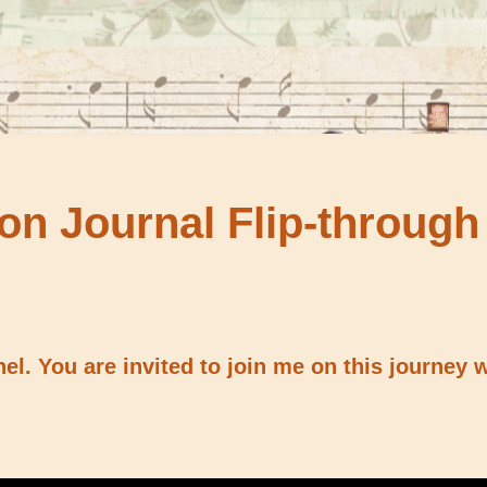
on Journal Flip-through
l. You are invited to join me on this journey w