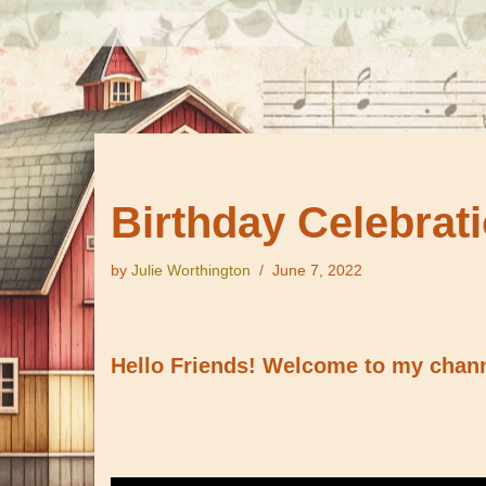
Birthday Celebrati
by
Julie Worthington
June 7, 2022
Hello Friends! Welcome to my channe