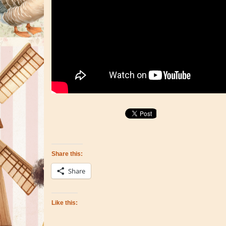
Share this:
Share
Like this: