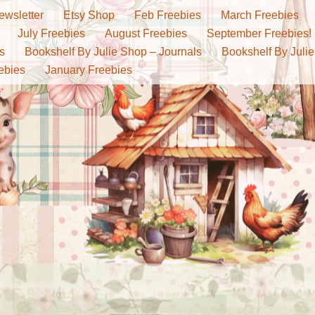
ewsletter
Etsy Shop
Feb Freebies
March Freebies
July Freebies
August Freebies
September Freebies!
s
Bookshelf By Julie Shop – Journals
Bookshelf By Julie
ebies
January Freebies