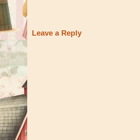
Leave a Reply