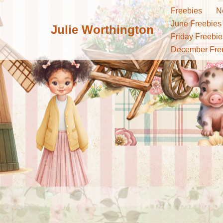
Freebies
N
June Freebies
Julie Worthington
Skip
Friday Freebie
to
December Fre
content