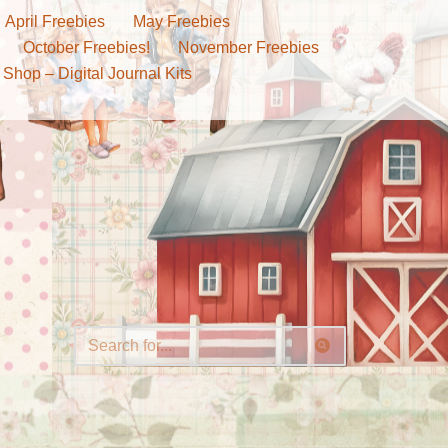
April Freebies
May Freebies
October Freebies!
November Freebies
 Shop – Digital Journal Kits