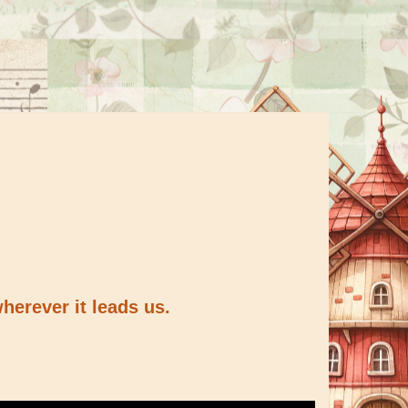
herever it leads us.