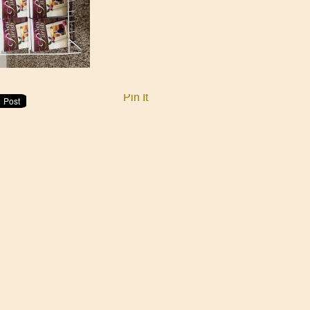
Pin It