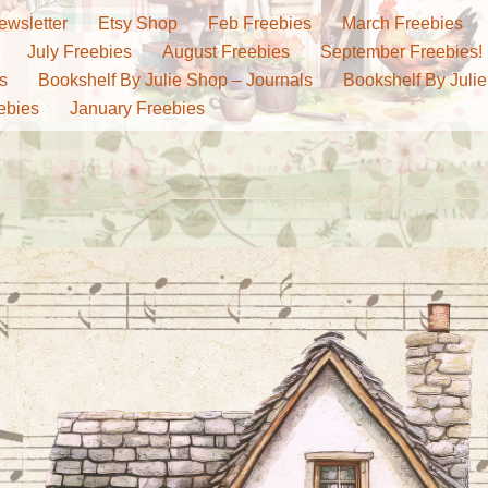
ewsletter
Etsy Shop
Feb Freebies
March Freebies
July Freebies
August Freebies
September Freebies!
s
Bookshelf By Julie Shop – Journals
Bookshelf By Julie
ebies
January Freebies