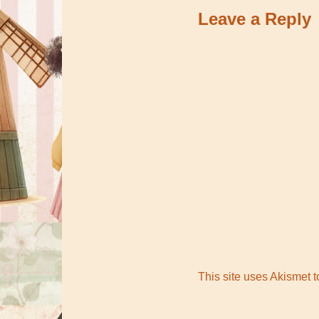
Leave a Reply
This site uses Akismet 