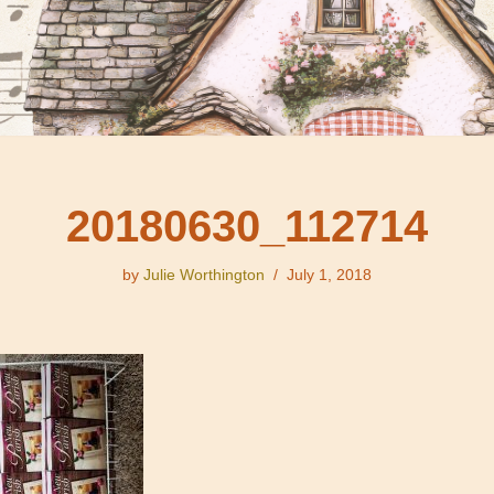
20180630_112714
by
Julie Worthington
July 1, 2018