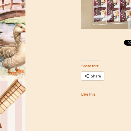
Share this:
Share
Like this: