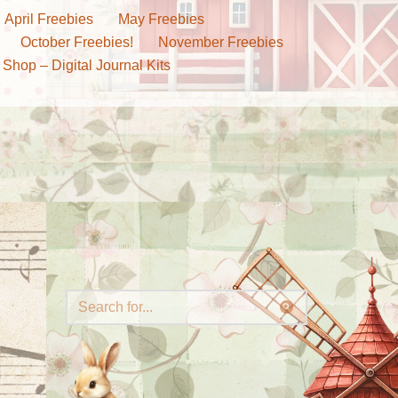
April Freebies
May Freebies
October Freebies!
November Freebies
 Shop – Digital Journal Kits