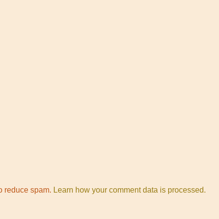
to reduce spam.
Learn how your comment data is processed.