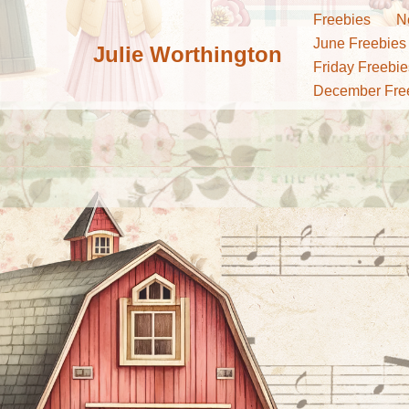
Freebies
N
June Freebies
Julie Worthington
Skip
Friday Freebie
to
December Fre
content