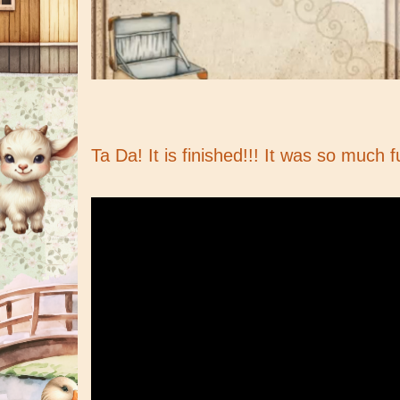
Ta Da! It is finished!!! It was so much f