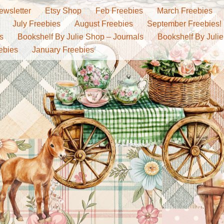
ewsletter
Etsy Shop
Feb Freebies
March Freebies
July Freebies
August Freebies
September Freebies!
s
Bookshelf By Julie Shop – Journals
Bookshelf By Julie
ebies
January Freebies