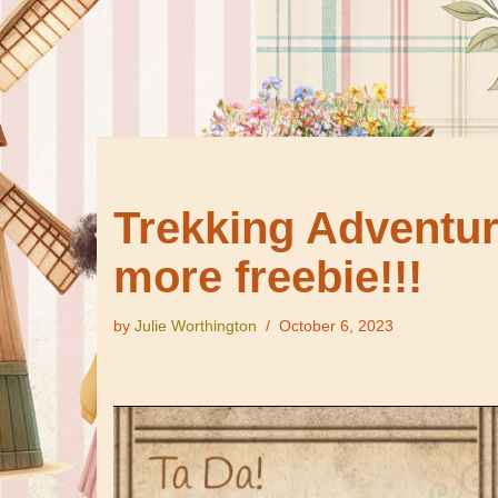
Trekking Adventure
more freebie!!!
by
Julie Worthington
October 6, 2023