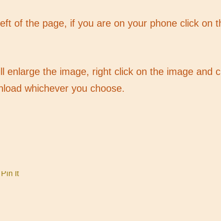
 left of the page, if you are on your phone click on 
ill enlarge the image, right click on the image and
nload whichever you choose.
Pin It