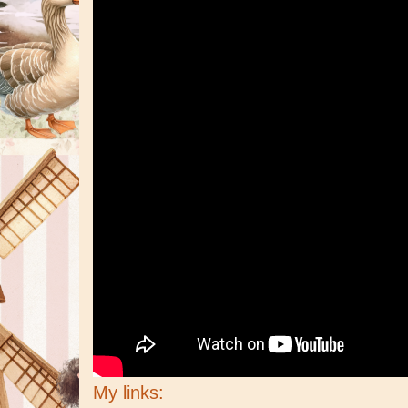
My links: