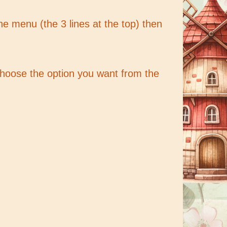
the menu (the 3 lines at the top) then
 choose the option you want from the