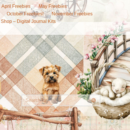
April Freebies
May Freebies
October Freebies!
November Freebies
 Shop – Digital Journal Kits