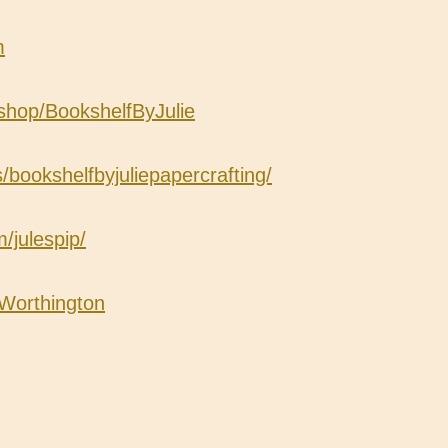
m
shop/BookshelfByJulie
ookshelfbyjuliepapercrafting/
/julespip/
eWorthington