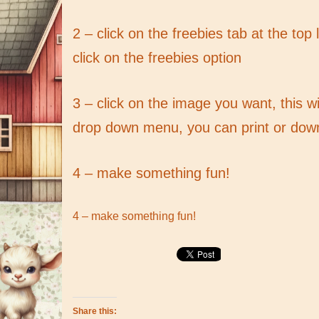
2 – click on the freebies tab at the top
click on the freebies option
3 – click on the image you want, this w
drop down menu, you can print or dow
4 – make something fun!
4 – make something fun!
Share this: