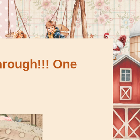
through!!! One