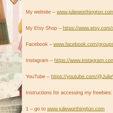
My website –
www.julieworthington.co
My Etsy Shop –
https://www.etsy.com/
Facebook –
www.facebook.com/groups/b
Instagram –
https://www.instagram.com
YouTube –
https://youtube.com/@Juli
Instructions for accessing my freebies:
1 – go to
www.julieworthington.com