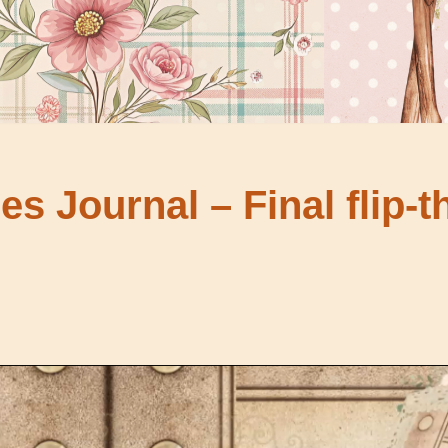
s Journal – Final flip-