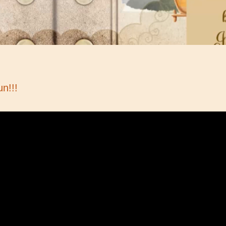
un!!!