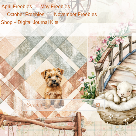
April Freebies
May Freebies
October Freebies!
November Freebies
 Shop – Digital Journal Kits