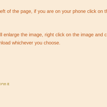
 left of the page, if you are on your phone click on 
ill enlarge the image, right click on the image and
nload whichever you choose.
Pin It