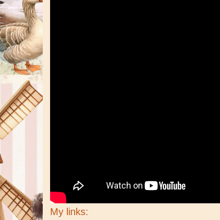
My links: