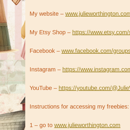
My website –
www.julieworthington.co
My Etsy Shop –
https://www.etsy.com/
Facebook –
www.facebook.com/groups/b
Instagram –
https://www.instagram.com
YouTube –
https://youtube.com/@Juli
Instructions for accessing my freebies:
1 – go to
www.julieworthington.com