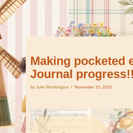
Making pocketed e
Journal progress!!
by
Julie Worthington
November 10, 2023