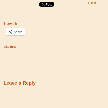
Pin It
Share this:
Share
Like this:
Leave a Reply