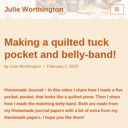
Julie Worthington
Skip
to
content
Making a quilted tuck
pocket and belly-band!
by
Julie Worthington
February 1, 2023
Homemade Journal ~ In this video I share how I made a five
pocket, pocket, that looks like a quilted piece. Then I share
how I made the matching belly band. Both are made from
my Homemade journal papers with a bit of extra from my
Handmade papers. I hope you like them!