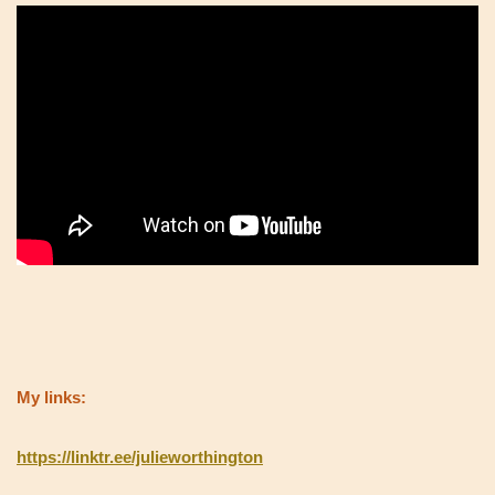
My links:
https://linktr.ee/julieworthington