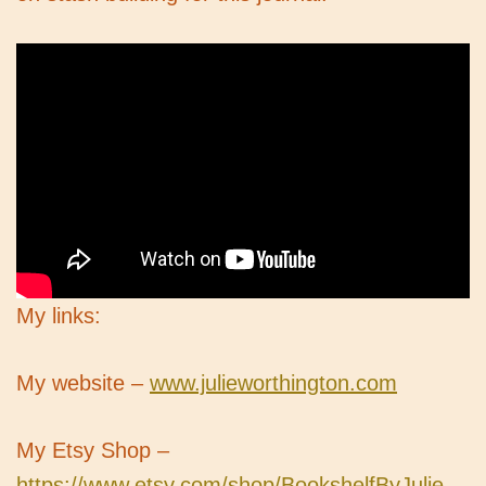
My links:
My website –
www.julieworthington.com
My Etsy Shop –
https://www.etsy.com/shop/BookshelfByJulie