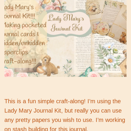
This is a fun simple craft-along! I’m using the
Lady Mary Journal Kit, but really you can use
any pretty papers you wish to use. I’m working
on stash building for this journal.