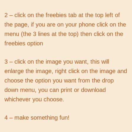
2 – click on the freebies tab at the top left of
the page, if you are on your phone click on the
menu (the 3 lines at the top) then click on the
freebies option
3 – click on the image you want, this will
enlarge the image, right click on the image and
choose the option you want from the drop
down menu, you can print or download
whichever you choose.
4 – make something fun!