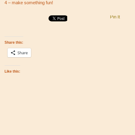
4 – make something fun!
Pin It
Share this:
Share
Like this: