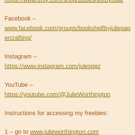
Facebook –
www.facebook.com/groups/bookshelfbyjuliepap
ercrafting/
Instagram –
https://www.instagram.com/julespip/
YouTube –
https://youtube.com/@JulieWorthington
Instructions for accessing my freebies:
1 – go to
www.julieworthington.com