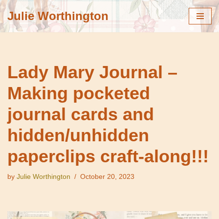
Julie Worthington
Skip
to
content
Lady Mary Journal –
Making pocketed
journal cards and
hidden/unhidden
paperclips craft-along!!!
by
Julie Worthington
October 20, 2023