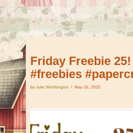
Friday Freebie 25!
#freebies #papercr
by
Julie Worthington
May 16, 2025