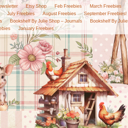
ewsletter
Etsy Shop
Feb Freebies
March Freebies
July Freebies
August Freebies
September Freebies!
s
Bookshelf By Julie Shop – Journals
Bookshelf By Julie
ebies
January Freebies