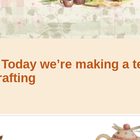
 Today we’re making a t
afting