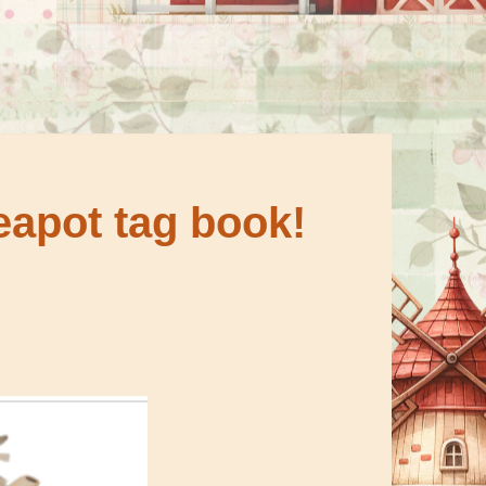
eapot tag book!