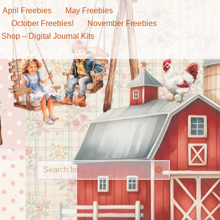
April Freebies
May Freebies
October Freebies!
November Freebies
 Shop – Digital Journal Kits