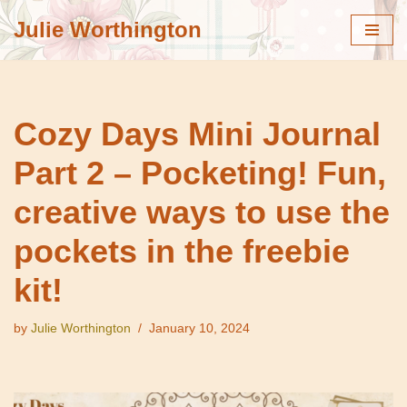
Julie Worthington
Skip
to
content
Cozy Days Mini Journal
Part 2 – Pocketing! Fun,
creative ways to use the
pockets in the freebie
kit!
by
Julie Worthington
January 10, 2024