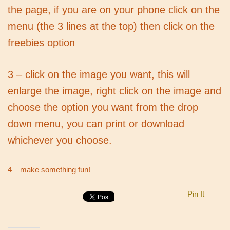
the page, if you are on your phone click on the
menu (the 3 lines at the top) then click on the
freebies option
3 – click on the image you want, this will
enlarge the image, right click on the image and
choose the option you want from the drop
down menu, you can print or download
whichever you choose.
4 – make something fun!
Pin It