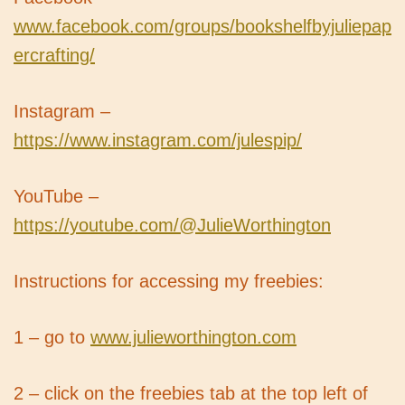
www.facebook.com/groups/bookshelfbyjuliepap
ercrafting/
Instagram –
https://www.instagram.com/julespip/
YouTube –
https://youtube.com/@JulieWorthington
Instructions for accessing my freebies:
1 – go to
www.julieworthington.com
2 – click on the freebies tab at the top left of