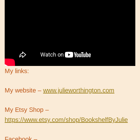
My links:
My website –
www.julieworthington.com
My Etsy Shop –
https://www.etsy.com/shop/BookshelfByJulie
Facebook –