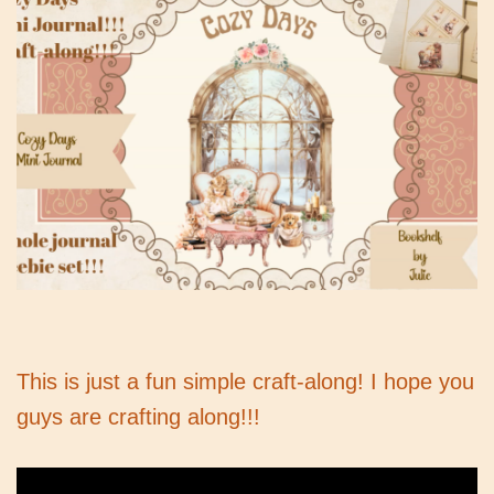
This is just a fun simple craft-along! I hope you
guys are crafting along!!!